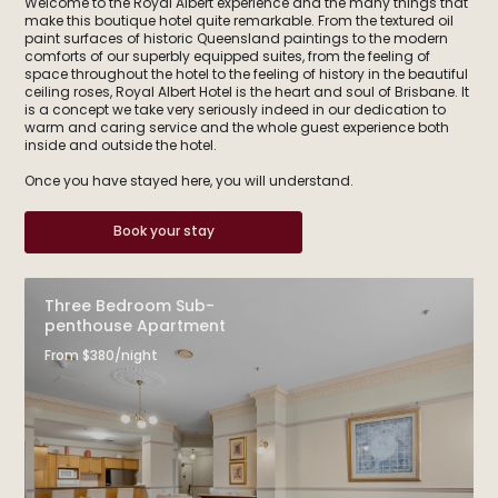
Welcome to the Royal Albert experience and the many things that
make this boutique hotel quite remarkable. From the textured oil
paint surfaces of historic Queensland paintings to the modern
comforts of our superbly equipped suites, from the feeling of
space throughout the hotel to the feeling of history in the beautiful
ceiling roses, Royal Albert Hotel is the heart and soul of Brisbane. It
is a concept we take very seriously indeed in our dedication to
warm and caring service and the whole guest experience both
inside and outside the hotel.
Once you have stayed here, you will understand.
Book your stay
Three Bedroom Sub-
penthouse Apartment
From $380/night