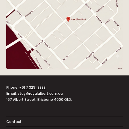
Phone:
+61 7 3291 8888
Email:
stay@royalalbert.com.au
167 Albert Street, Brisbane 4000 QLD.
Contact