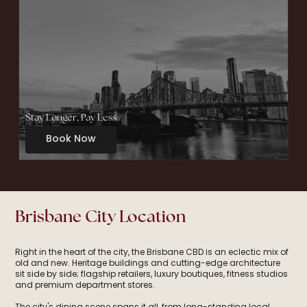
Stay Longer, Pay Less
Book Now
Brisbane City Location
Right in the heart of the city, the Brisbane CBD is an eclectic mix of
old and new. Heritage buildings and cutting-edge architecture
sit side by side; flagship retailers, luxury boutiques, fitness studios
and premium department stores.