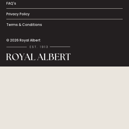
FAQ's
Privacy Policy
Terms & Conditions
© 2026 Royal Albert