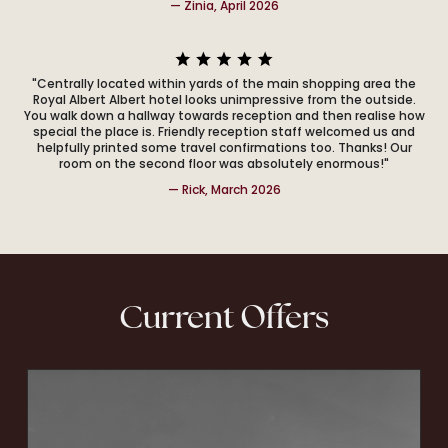
— Zinia, April 2026
"Centrally located within yards of the main shopping area the
Royal Albert Albert hotel looks unimpressive from the outside.
You walk down a hallway towards reception and then realise how
special the place is. Friendly reception staff welcomed us and
helpfully printed some travel confirmations too. Thanks! Our
room on the second floor was absolutely enormous!"
— Rick, March 2026
Current Offers