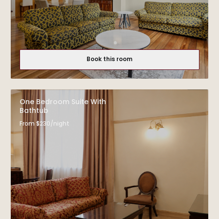
Book this room
One Bedroom Suite With
Bathtub
From $230/night