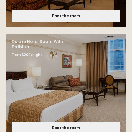
Book this room
Deluxe Hotel Room With
Bathtub
From $209/night
Book this room