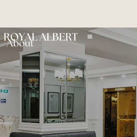
About
Royal Albert Hotel is the heart and soul of Brisbane. It sits
adjacent to the Queen Street Mall, at the epicentre of the
shopping, entertainment and attractions of Brisbane city.
The hotel is an historic building with classic style and a history
spanning 100 years. As a central base from which to experience
the heart of the city, it is simply unmatched for central location
and convenient access to the Queen Street Mall, the Myer
Centre, the Casino and all the other CBD attractions, shopping
and adventures. Accommodation is classic in style and
contemporary in facilities.