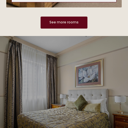
See more rooms