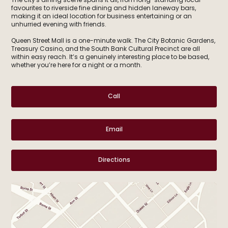
The city's dining scene spans it all, from long-standing local
favourites to riverside fine dining and hidden laneway bars,
making it an ideal location for business entertaining or an
unhurried evening with friends.
Queen Street Mall is a one-minute walk. The City Botanic Gardens,
Treasury Casino, and the South Bank Cultural Precinct are all
within easy reach. It’s a genuinely interesting place to be based,
whether you’re here for a night or a month.
Call
Email
Directions