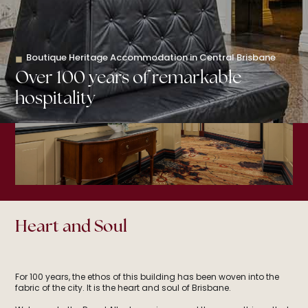
Book your stay
Boutique Heritage Accommodation in Central Brisbane
◼
Over 100 years of remarkable
hospitality
Heart and Soul
For 100 years, the ethos of this building has been woven into the
fabric of the city. It is the heart and soul of Brisbane.