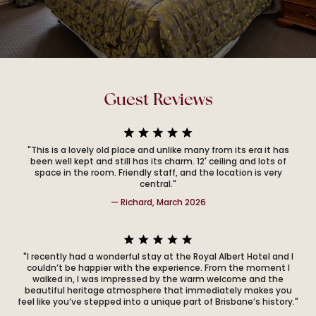
Guest Reviews
"This is a lovely old place and unlike many from its era it has
been well kept and still has its charm. 12' ceiling and lots of
space in the room. Friendly staff, and the location is very
central."
— Richard, March 2026
"I recently had a wonderful stay at the Royal Albert Hotel and I
couldn’t be happier with the experience. From the moment I
walked in, I was impressed by the warm welcome and the
beautiful heritage atmosphere that immediately makes you
feel like you’ve stepped into a unique part of Brisbane’s history."